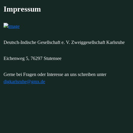
Impressum
Deutsch-Indische Gesellschaft e. V. Zweiggesellschaft Karlsruhe
Eichenweg 5, 76297 Stutensee
Gerne bei Fragen oder Interesse an uns schreiben unter
digkarlsruhe@gmx.de