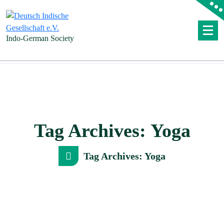
Skip
to
content
Indo-German Society
Tag Archives: Yoga
Tag Archives: Yoga